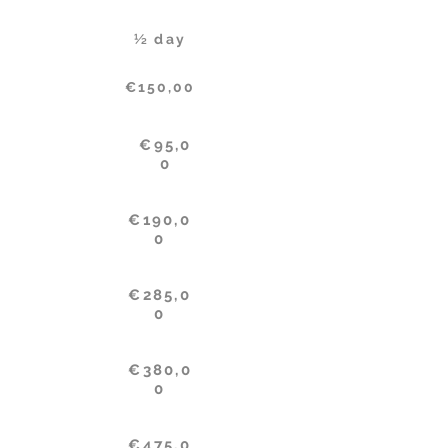
½ day
€150,00
€95,0
0
€190,0
0
€285,0
0
€380,0
0
€475,0