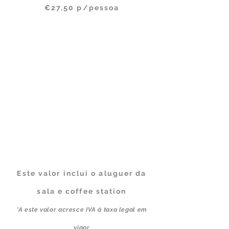
€27,50 p/pessoa
Este valor inclui o aluguer da
sala e coffee station
*A este valor acresce IVA à taxa legal em
vigor