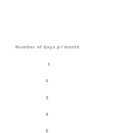
Days
One-time purchase
Per month (billed annualy)
Number of days p/month
1
2
3
4
5