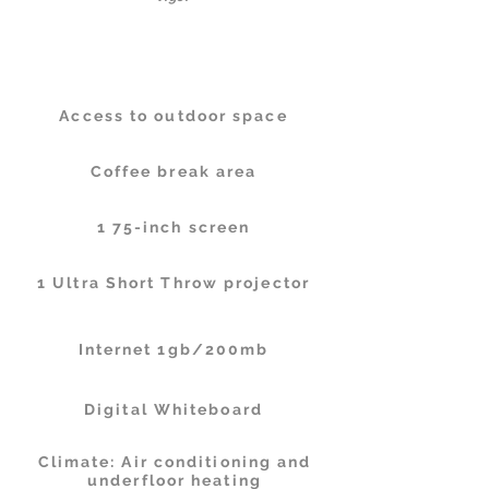
Facilities
Access to outdoor space
Coffee break area
1 75-inch screen
1 Ultra Short Throw projector
Internet 1gb/200mb
Digital Whiteboard
Climate: Air conditioning and
underfloor heating