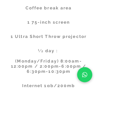
Coffee break area
1 75-inch screen
1 Ultra Short Throw projector
1⁄2 day :
(Monday/Friday) 8:00am-
12:00pm / 2:00pm-6:00pm /
6:30pm-10:30pm
Internet 1gb/200mb
Digital Whiteboard
Climate: Air conditioning and
underfloor heating
Cleaning and maintenance