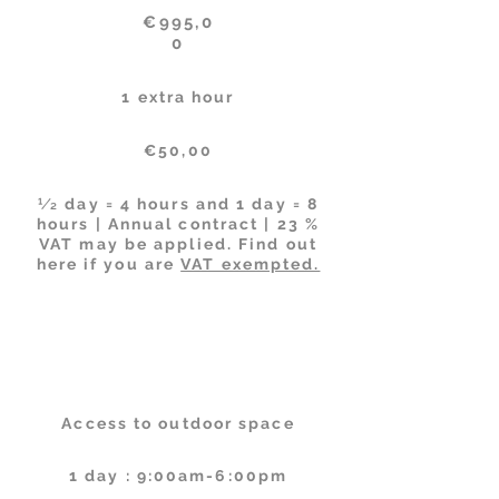
€995,0
0
1 extra hour
€50,00
1⁄2 day = 4 hours and 1 day = 8
hours | Annual contract | 23 %
VAT may be applied. Find out
here if you are
VAT exempted.
Facilities
Schedules
Access to outdoor space
1 day : 9:00am-6:00pm