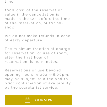
time.
100% cost of the reservation
value if the cancellation is
made in the 12h before the time
of the reservation, or for no-
show.
We do not make refunds in case
of early departure.
The minimum fraction of charge
for reservation, or use of room,
after the first hour of
reservation, is 30 minutes.
Reservations or use beyond
opening hours, 9:00am-6:00pm,
may be subject to a fee and to
prior confirmation of availability
by the secretarial service.
BOOK NOW