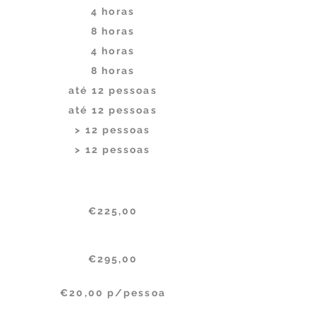
4 horas
8 horas
4 horas
8 horas
até 12 pessoas
até 12 pessoas
> 12 pessoas
> 12 pessoas
Per month (billed annualy)
€225,00
€295,00
€20,00 p/pessoa