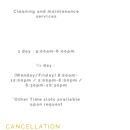
Cleaning and maintenance
services
Schedul
es
1 day : 9:00am-6:00pm
1⁄2 day :
(Monday/Friday) 8:00am-
12:00pm / 2:00pm-6:00pm /
6:30pm-10:30pm
*Other Time slots available
upon request
CANCELLATION