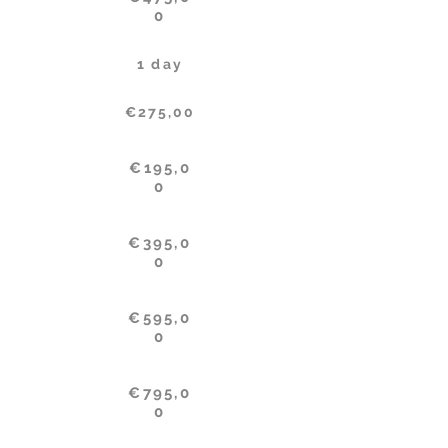
0
1 day
€275,00
€195,0
0
€395,0
0
€595,0
0
€795,0
0