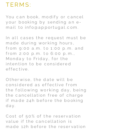
TERMS:
You can book, modify or cancel
your booking by sending an e-
mail to
info@apportugal.com
.
In all cases the request must be
made during working hours,
from 9:00 a.m. to 1:00 p.m. and
from 2:00 p.m. to 6:00 p.m.,
Monday to Friday, for the
intention to be considered
effective.
Otherwise, the date will be
considered as effective from
the following working day, being
the cancellation free of charge
if made 24h before the booking
day.
Cost of 50% of the reservation
value if the cancellation is
made 12h before the reservation