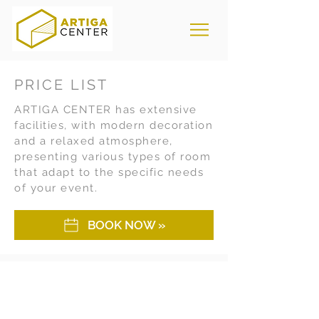
PRICE LIST
ARTIGA CENTER has extensive
facilities, with modern decoration
and a relaxed atmosphere,
presenting various types of room
that adapt to the specific needs
of your event.
BOOK NOW »
Days
One-time
purchase