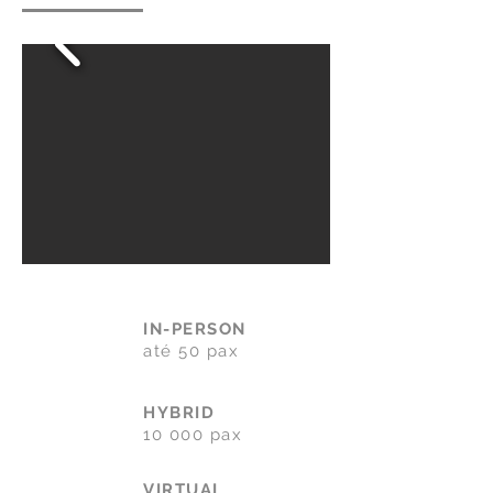
IN-PERSON
até 50 pax
HYBRID
10 000 pax
VIRTUAL