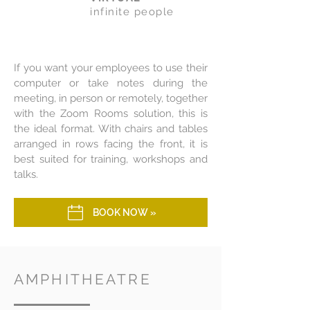
infinite people
If you want your employees to use their
computer or take notes during the
meeting, in person or remotely, together
with the Zoom Rooms solution, this is
the ideal format. With chairs and tables
arranged in rows facing the front, it is
best suited for training, workshops and
talks.
BOOK NOW »
AMPHITHEATRE