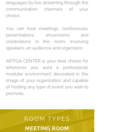
languages by live streaming through the
communication channels of your
choice.
You can host meetings, conferences,
presentations, showrooms and
celebrations in the room, involving
speakers, an audience and organizers.
ARTIGA CENTER is your best choice for
whenever you want a professional,
modular environment decorated in the
image of your organization and capable
of hosting any type of event you wish to
promote.
ROOM TYPES
MEETING ROOM