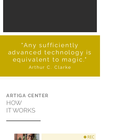
"Any sufficiently
advanced technology is
equivalent to magic."
Arthur C. Clarke
ARTIGA CENTER
HOW
IT WORKS