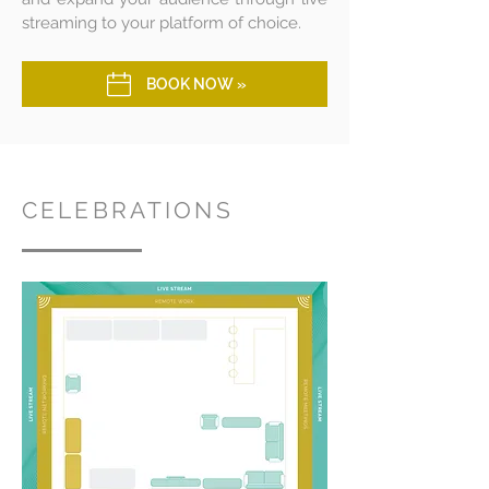
streaming to your platform of choice.
BOOK NOW »
CELEBRATIONS