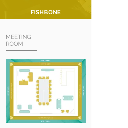
FISHBONE
MEETING
ROOM