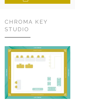
CHROMA KEY
STUDIO