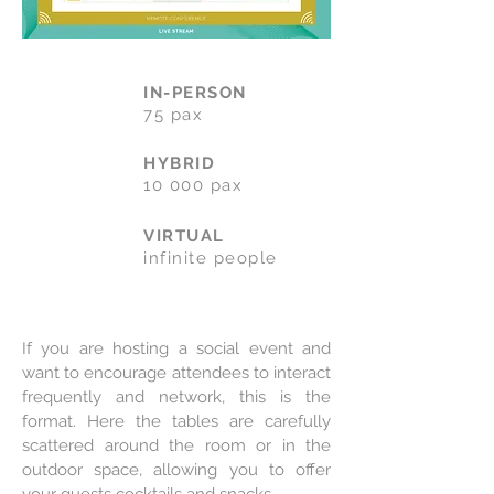
IN-PERSON
75 pax
HYBRID
10 000 pax
VIRTUAL
infinite people
If you are hosting a social event and
want to encourage attendees to interact
frequently and network, this is the
format. Here the tables are carefully
scattered around the room or in the
outdoor space, allowing you to offer