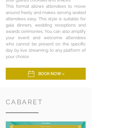
your guests cocktails and snacks.
This format allows attendees to move
around freely and makes serving seated
attendees easy. This style is suitable for
gala dinners, wedding receptions and
awards cerimonies. You can also amplify
your event and welcome attendees
who cannot be present on the specific
day by live streaming to any platform of
your choice.
BOOK NOW »
CABARET