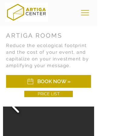
ARTIGA ROOMS
Reduce the ecological footprint
and the cost of your event, and
capitalize on your investment by
amplifying your message.
BOOK NOW »
PRICE LIST