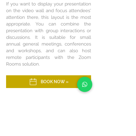
If you want to display your presentation
on the video wall and focus attendees'
attention there, this layout is the most
appropriate. You can combine the
presentation with group interactions or
discussions. It is suitable for small
annual general meetings, conferences
and workshops, and can also host
remote participants with the Zoom
Rooms solution.
BOOK NOW »
FISHBONE