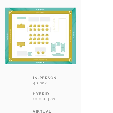
IN-PERSON
40 pax
HYBRID
10 000 pax
VIRTUAL