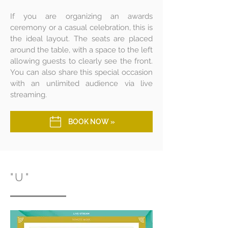
If you are organizing an awards
ceremony or a casual celebration, this is
the ideal layout. The seats are placed
around the table, with a space to the left
allowing guests to clearly see the front.
You can also share this special occasion
with an unlimited audience via live
streaming.
BOOK NOW »
"U"