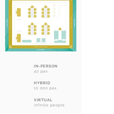
IN-PERSON
40 pax.
HYBRID
10 000 pax.
VIRTUAL
infinite people