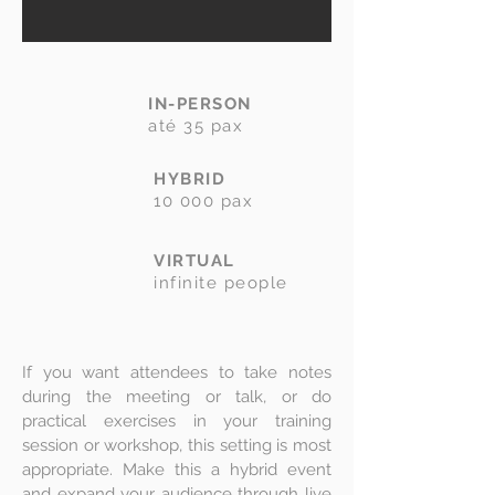
IN-PERSON
até 35 pax
HYBRID
10 000 pax
VIRTUAL
infinite people
If you want attendees to take notes
during the meeting or talk, or do
practical exercises in your training
session or workshop, this setting is most
appropriate. Make this a hybrid event
and expand your audience through live