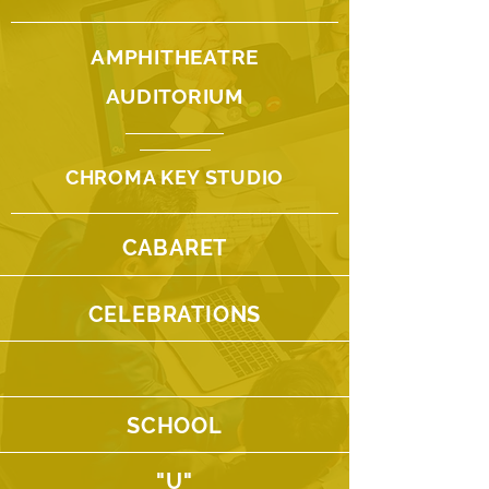
AMPHITHEATRE
AUDITORIUM
CHROMA KEY STUDIO
CABARET
CELEBRATIONS
SCHOOL
"U"