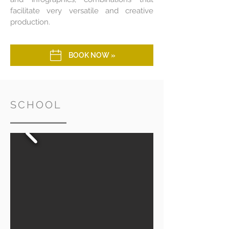
facilitate very versatile and creative
production.
BOOK NOW »
SCHOOL