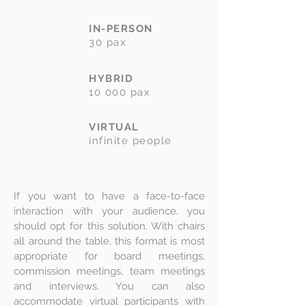
IN-PERSON
30 pax
HYBRID
10 000 pax
VIRTUAL
infinite people
If you want to have a face-to-face
interaction with your audience, you
should opt for this solution. With chairs
all around the table, this format is most
appropriate for board meetings,
commission meetings, team meetings
and interviews. You can also
accommodate virtual participants with