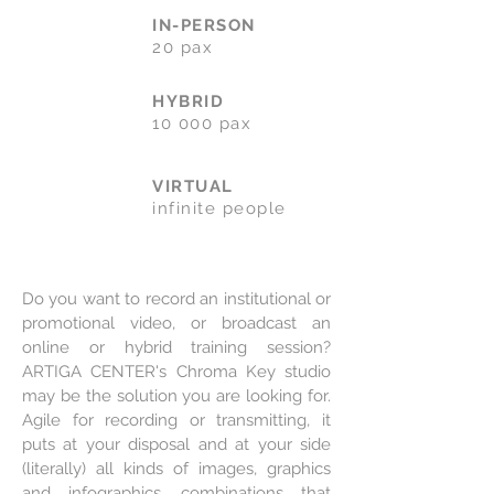
IN-PERSON
20 pax
HYBRID
10 000 pax
VIRTUAL
infinite people
Do you want to record an institutional or
promotional video, or broadcast an
online or hybrid training session?
ARTIGA CENTER's Chroma Key studio
may be the solution you are looking for.
Agile for recording or transmitting, it
puts at your disposal and at your side
(literally) all kinds of images, graphics
and infographics, combinations that