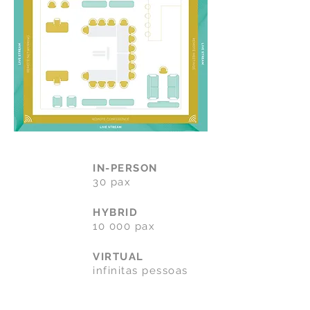
IN-PERSON
30 pax
HYBRID
10 000 pax
VIRTUAL
infinitas pessoas