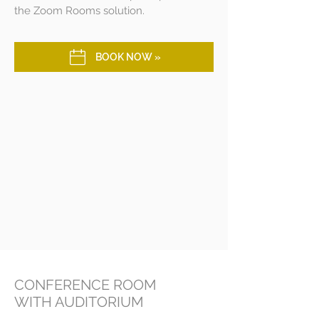
the Zoom Rooms solution.
BOOK NOW »
CONFERENCE ROOM
WITH AUDITORIUM