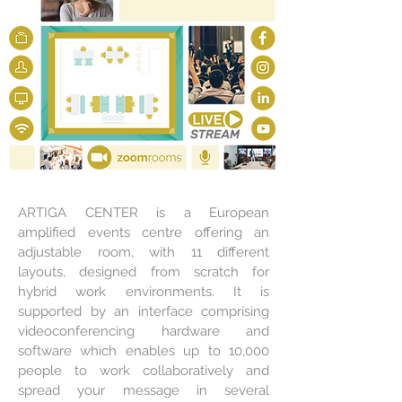
ARTIGA CENTER is a European
amplified events centre offering an
adjustable room, with 11 different
layouts, designed from scratch for
hybrid work environments. It is
supported by an interface comprising
videoconferencing hardware and
software which enables up to 10,000
people to work collaboratively and
spread your message in several