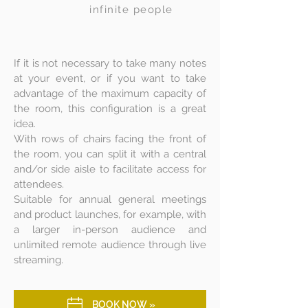
infinite people
If it is not necessary to take many notes
at your event, or if you want to take
advantage of the maximum capacity of
the room, this configuration is a great
idea.
With rows of chairs facing the front of
the room, you can split it with a central
and/or side aisle to facilitate access for
attendees.
Suitable for annual general meetings
and product launches, for example, with
a larger in-person audience and
unlimited remote audience through live
streaming.
BOOK NOW »