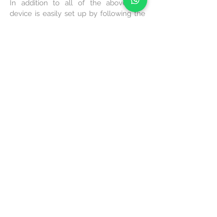
In addition to all of the above, this
device is easily set up by following the
instructions for assembling and
integrating it in your Zoom account.
Once it's set up, it works. Yes, it activates
automatically whenever someone
enters the room. So that one can start a
meeting with just one touch.
FIND OUT MORE