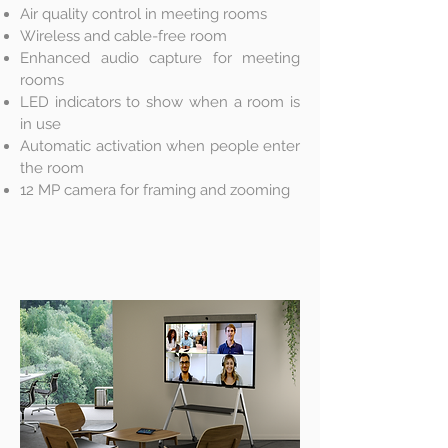
Air quality control in meeting rooms
Wireless and cable-free room
Enhanced audio capture for meeting
rooms
LED indicators to show when a room is
in use
Automatic activation when people enter
the room
12 MP camera for framing and zooming