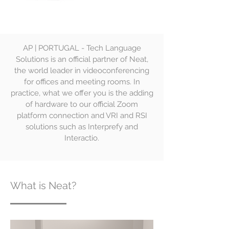
AP | PORTUGAL - Tech Language
Solutions is an official partner of Neat,
the world leader in videoconferencing
for offices and meeting rooms. In
practice, what we offer you is the adding
of hardware to our official Zoom
platform connection and VRI and RSI
solutions such as Interprefy and
Interactio.
What is Neat?