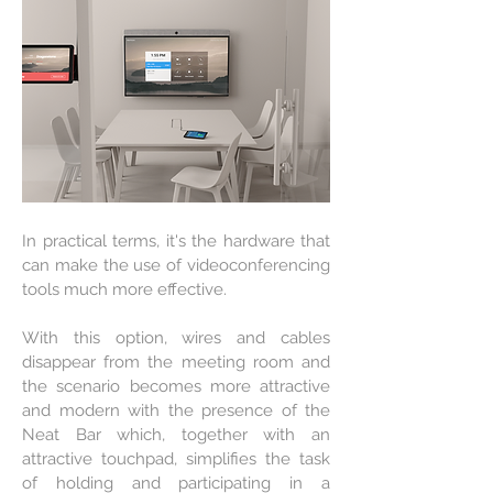
In practical terms, it's the hardware that
can make the use of videoconferencing
tools much more effective.
With this option, wires and cables
disappear from the meeting room and
the scenario becomes more attractive
and modern with the presence of the
Neat Bar which, together with an
attractive touchpad, simplifies the task
of holding and participating in a