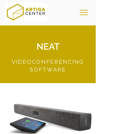
NEAT
VIDEOCONFERENCING
SOFTWARE