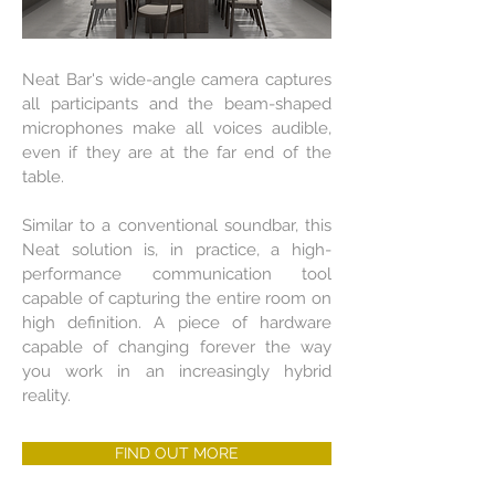
Neat Bar's wide-angle camera captures
all participants and the beam-shaped
microphones make all voices audible,
even if they are at the far end of the
table.
Similar to a conventional soundbar, this
Neat solution is, in practice, a high-
performance communication tool
capable of capturing the entire room on
high definition. A piece of hardware
capable of changing forever the way
you work in an increasingly hybrid
reality.
FIND OUT MORE