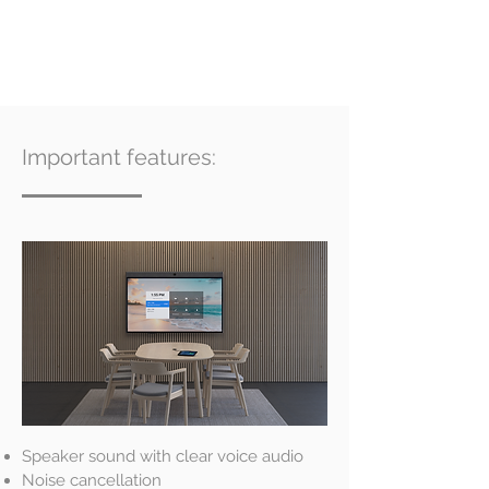
Important features:
Speaker sound with clear voice audio
Noise cancellation