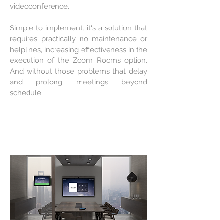
videoconference.
Simple to implement, it's a solution that
requires practically no maintenance or
helplines, increasing effectiveness in the
execution of the Zoom Rooms option.
And without those problems that delay
and prolong meetings beyond
schedule.