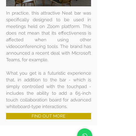
In practice, this attractive Neat bar was
specifically designed to be used in
meetings held on Zoom platform. This
does not mean that its effectiveness is
affected when using other
videoconferencing tools. The brand has
announced a recent deal with Microsoft
Teams, for example.
What you get is a futuristic experience
that, in addition to the bar - which is
simply controlled with the touchpad -
includes the ability to add a 65-inch
touch collaboration board for advanced
whiteboard-type interactions.
FIND OUT MORE