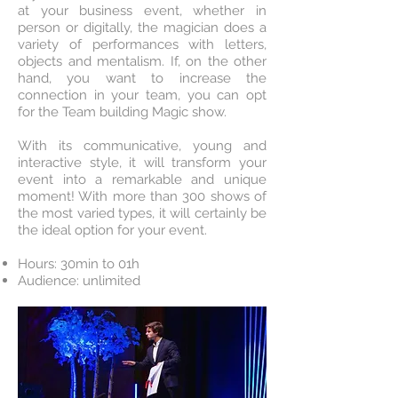
at your business event, whether in
person or digitally, the magician does a
variety of performances with letters,
objects and mentalism. If, on the other
hand, you want to increase the
connection in your team, you can opt
for the Team building Magic show.
With its communicative, young and
interactive style, it will transform your
event into a remarkable and unique
moment! With more than 300 shows of
the most varied types, it will certainly be
the ideal option for your event.
Hours: 30min to 01h
Audience: unlimited