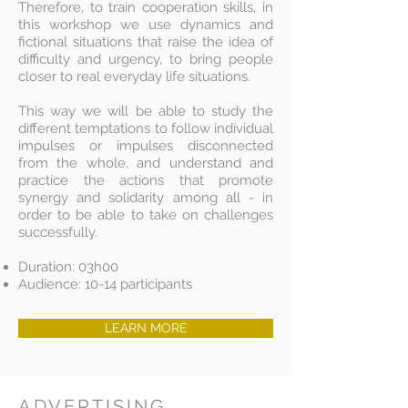
Therefore, to train cooperation skills, in
this workshop we use dynamics and
fictional situations that raise the idea of
difficulty and urgency, to bring people
closer to real everyday life situations.
This way we will be able to study the
different temptations to follow individual
impulses or impulses disconnected
from the whole, and understand and
practice the actions that promote
synergy and solidarity among all - in
order to be able to take on challenges
successfully.
Duration: 03h00
Audience: 10-14 participants
LEARN MORE
ADVERTISING