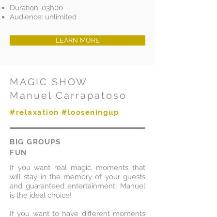
Duration: 03h00
Audience: unlimited
LEARN MORE
MAGIC SHOW
Manuel Carrapatoso
#relaxation #looseningup
BIG GROUPS
FUN
If you want real magic, moments that
will stay in the memory of your guests
and guaranteed entertainment, Manuel
is the ideal choice!
If you want to have different moments