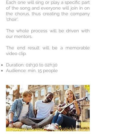
Each one will sing or play a specific part
of the song and everyone will join in on
the chorus, thus creating the company
'choir'.
The whole process will be driven with
our mentors.
The end result will be a memorable
video clip.
Duration: 01h30 to 02h30
Audience: min. 15 people