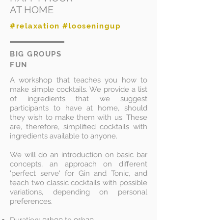
AT HOME
#relaxation #looseningup
BIG GROUPS
FUN
A workshop that teaches you how to
make simple cocktails. We provide a list
of ingredients that we suggest
participants to have at home, should
they wish to make them with us. These
are, therefore, simplified cocktails with
ingredients available to anyone.
We will do an introduction on basic bar
concepts, an approach on different
'perfect serve' for Gin and Tonic, and
teach two classic cocktails with possible
variations, depending on personal
preferences.