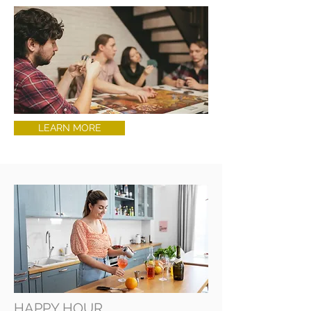
LEARN MORE
HAPPY HOUR