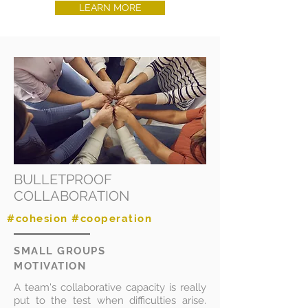
LEARN MORE
BULLETPROOF
COLLABORATION
#cohesion #cooperation
SMALL GROUPS
MOTIVATION
A team's collaborative capacity is really
put to the test when difficulties arise.