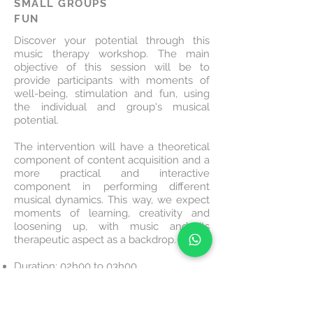
SMALL GROUPS
FUN
Discover your potential through this
music therapy workshop. The main
objective of this session will be to
provide participants with moments of
well-being, stimulation and fun, using
the individual and group's musical
potential.
The intervention will have a theoretical
component of content acquisition and a
more practical and interactive
component in performing different
musical dynamics. This way, we expect
moments of learning, creativity and
loosening up, with music and its
therapeutic aspect as a backdrop.
Duration: 02h00 to 03h00
Audience: min. 10 people