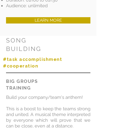
Duration: 01h00 to 01h30
Audience: unlimited
LEARN MORE
SONG
BUILDING
#task accomplishment
#cooperation
BIG GROUPS
TRAINING
Build your company/team's anthem!
This is a boost to keep the teams strong
and united. A musical theme interpreted
by everyone which will prove that we
can be close, even at a distance.