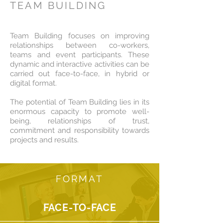
TEAM BUILDING
Team Building focuses on improving
relationships between co-workers,
teams and event participants. These
dynamic and interactive activities can be
carried out face-to-face, in hybrid or
digital format.
The potential of Team Building lies in its
enormous capacity to promote well-
being, relationships of trust,
commitment and responsibility towards
projects and results.
FORMAT
FACE-TO-FACE