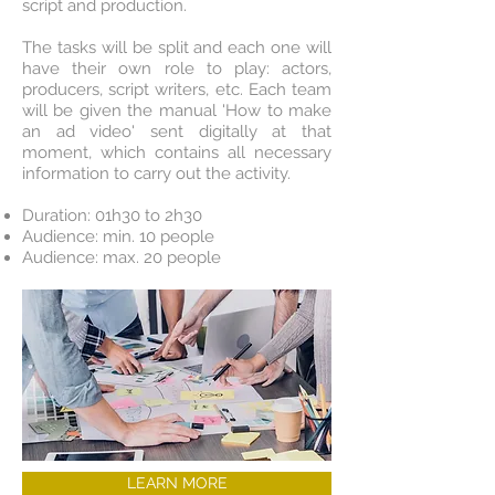
script and production.
The tasks will be split and each one will
have their own role to play: actors,
producers, script writers, etc. Each team
will be given the manual 'How to make
an ad video' sent digitally at that
moment, which contains all necessary
information to carry out the activity.
Duration: 01h30 to 2h30
Audience: min. 10 people
Audience: max. 20 people
LEARN MORE