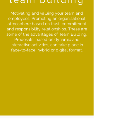
Motivating and valuing your team and
employees. Promoting an organisational
atmosphere based on trust, commitment
and responsibility relationships. These are
some of the advantages of Team Building.
Proposals, based on dynamic and
interactive activities, can take place in
face-to-face, hybrid or digital format.