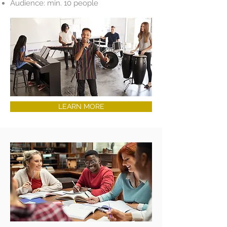
Audience: min. 10 people
LEARN MORE