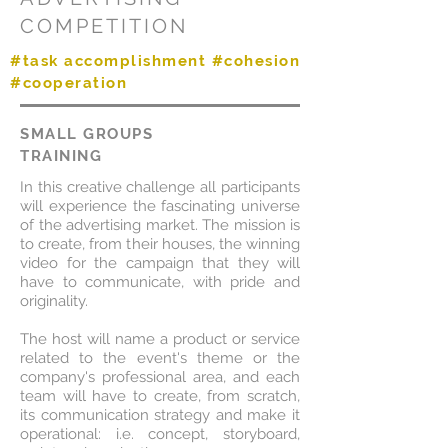
COMPETITION
#task accomplishment #cohesion
#cooperation
SMALL GROUPS
TRAINING
In this creative challenge all participants
will experience the fascinating universe
of the advertising market. The mission is
to create, from their houses, the winning
video for the campaign that they will
have to communicate, with pride and
originality.
The host will name a product or service
related to the event's theme or the
company's professional area, and each
team will have to create, from scratch,
its communication strategy and make it
operational: i.e. concept, storyboard,