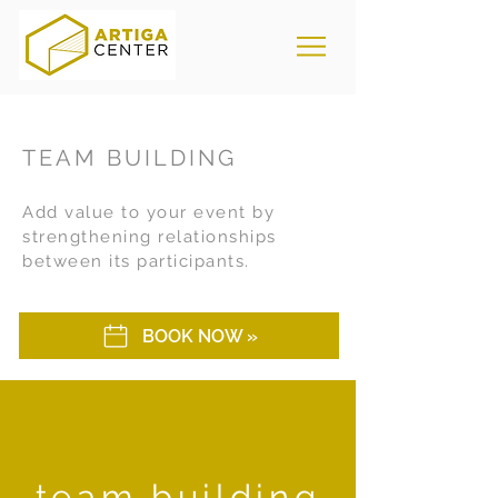
TEAM BUILDING
Add value to your event by
strengthening relationships
between its participants.
BOOK NOW »
team building