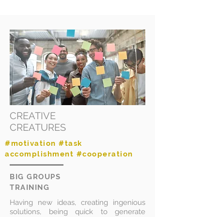
CREATIVE
CREATURES
#motivation #task
accomplishment #cooperation
BIG GROUPS
TRAINING
Having new ideas, creating ingenious
solutions, being quick to generate