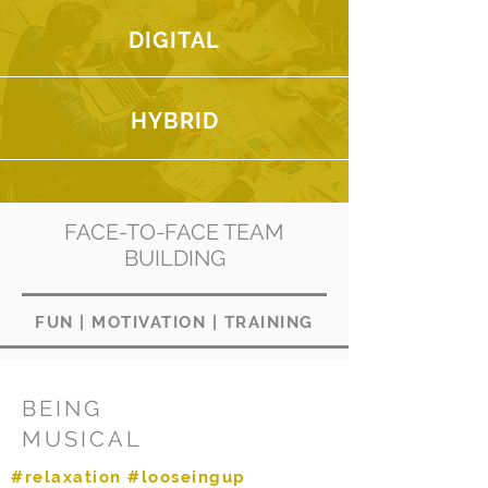
DIGITAL
HYBRID
FACE-TO-FACE TEAM
BUILDING
FUN
|
MOTIVATION
|
TRAINING
BEING
MUSICAL
#relaxation #looseingup