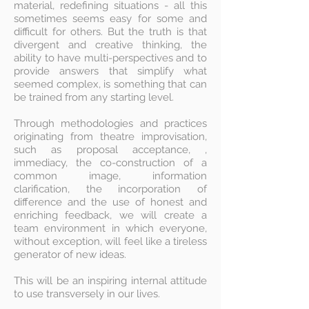
material, redefining situations - all this
sometimes seems easy for some and
difficult for others. But the truth is that
divergent and creative thinking, the
ability to have multi-perspectives and to
provide answers that simplify what
seemed complex, is something that can
be trained from any starting level.
Through methodologies and practices
originating from theatre improvisation,
such as proposal acceptance, ,
immediacy, the co-construction of a
common image, information
clarification, the incorporation of
difference and the use of honest and
enriching feedback, we will create a
team environment in which everyone,
without exception, will feel like a tireless
generator of new ideas.
​This will be an inspiring internal attitude
to use transversely in our lives.