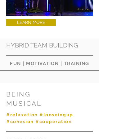
LEARN MORE
HYBRID TEAM BUILDING
FUN
|
MOTIVATION
|
TRAINING
BEING
MUSICAL
#relaxation #looseingup
#cohesion #cooperation