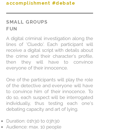
accomplishment #debate
SMALL GROUPS
FUN
A digital criminal investigation along the
lines of 'Cluedo'. Each participant will
receive a digital script with details about
the crime and their character's profile,
then they will have to convince
everyone of their innocence.
One of the participants will play the role
of the detective and everyone will have
to convince him of their innocence. To
do so, each suspect will be interrogated
individually, thus testing each one's
debating capacity and art of lying.
Duration: 01h30 to 03h30
Audience: max. 10 people