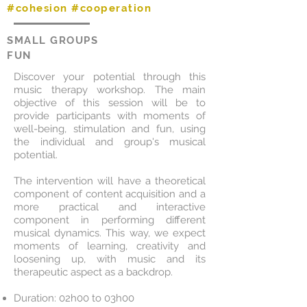
#cohesion #cooperation
SMALL GROUPS
FUN
Discover your potential through this
music therapy workshop. The main
objective of this session will be to
provide participants with moments of
well-being, stimulation and fun, using
the individual and group's musical
potential.
The intervention will have a theoretical
component of content acquisition and a
more practical and interactive
component in performing different
musical dynamics. This way, we expect
moments of learning, creativity and
loosening up, with music and its
therapeutic aspect as a backdrop.
Duration: 02h00 to 03h00