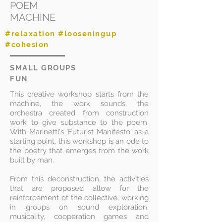
POEM
MACHINE
#relaxation #looseningup
#cohesion
SMALL GROUPS
FUN
This creative workshop starts from the
machine, the work sounds, the
orchestra created from construction
work to give substance to the poem.
With Marinetti's 'Futurist Manifesto' as a
starting point, this workshop is an ode to
the poetry that emerges from the work
built by man.
From this deconstruction, the activities
that are proposed allow for the
reinforcement of the collective, working
in groups on sound exploration,
musicality, cooperation games and