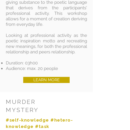
giving substance to the poetic language
that derives from the participants'
professional activity. This workshop
allows for a moment of creation deriving
from everyday life.
Looking at professional activity as the
poetic inspiration motto and recreating
new meanings, for both the professional
relationship and peers relationship.
Duration: 03h00
Audience: max. 20 people
LEARN MORE
MURDER
MYSTERY
#self-knowledge #hetero-
knowledge #task